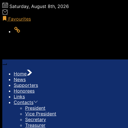
Skip
Saturday, August 8th, 2026
to
the
Favourites
content
LOG
OUT
Home
News
Supporters
Honorees
Links
Contacts
President
Vice President
Secretary
Treasurer