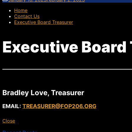
Home
Contact Us
Executive Board Treasurer
Executive Board
Bradley Love, Treasurer
EMAIL:
TREASURER@FOP206.ORG
Close