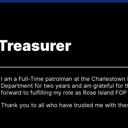
 Treasurer
I am a Full-Time patrolman at the Charlestown
Department for two years and am grateful for t
forward to fulfilling my role as Rose Island FO
Thank you to all who have trusted me with the