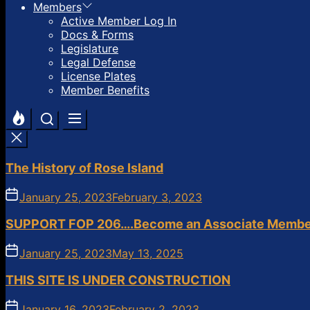
Members
Active Member Log In
Docs & Forms
Legislature
Legal Defense
License Plates
Member Benefits
The History of Rose Island
January 25, 2023
February 3, 2023
SUPPORT FOP 206….Become an Associate Membe
January 25, 2023
May 13, 2025
THIS SITE IS UNDER CONSTRUCTION
January 16, 2023
February 2, 2023