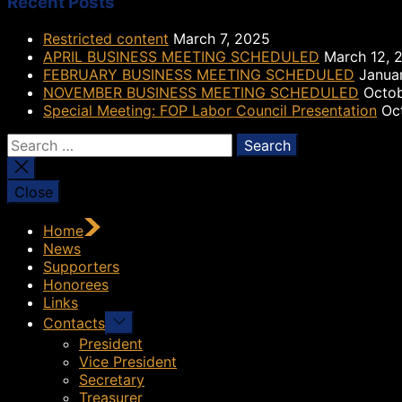
Recent Posts
Restricted content
March 7, 2025
APRIL BUSINESS MEETING SCHEDULED
March 12, 
FEBRUARY BUSINESS MEETING SCHEDULED
Janua
NOVEMBER BUSINESS MEETING SCHEDULED
Octob
Special Meeting: FOP Labor Council Presentation
Oc
Search
for:
Close
Home
News
Supporters
Honorees
Links
Show
Contacts
sub
President
menu
Vice President
Secretary
Treasurer