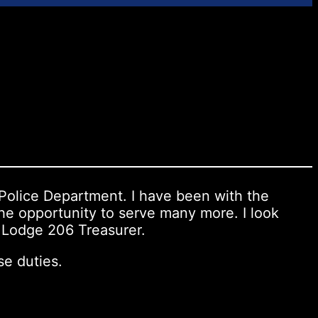
 Police Department. I have been with the
he opportunity to serve many more. I look
P Lodge 206 Treasurer.
se duties.