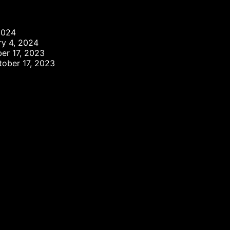
2024
ry 4, 2024
er 17, 2023
tober 17, 2023