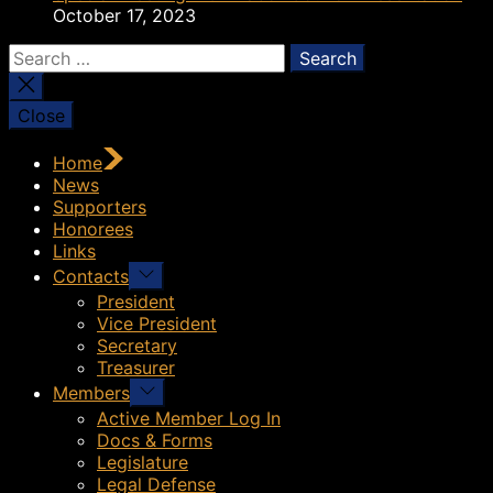
October 17, 2023
Search
for:
Close
Home
News
Supporters
Honorees
Links
Show
Contacts
sub
President
menu
Vice President
Secretary
Treasurer
Show
Members
sub
Active Member Log In
menu
Docs & Forms
Legislature
Legal Defense