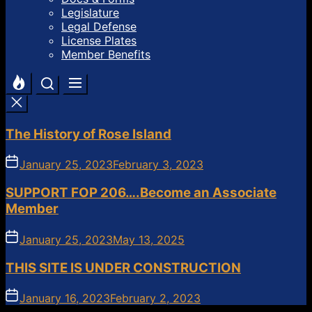
Legislature
Legal Defense
License Plates
Member Benefits
The History of Rose Island
January 25, 2023
February 3, 2023
SUPPORT FOP 206….Become an Associate
Member
January 25, 2023
May 13, 2025
THIS SITE IS UNDER CONSTRUCTION
January 16, 2023
February 2, 2023