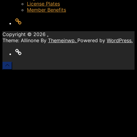
License Plates
Member Benefits
LOG
OUT
Copyright © 2026
.
Theme: Allinone By
Themeinwp.
Powered by
WordPress.
LOG
OUT