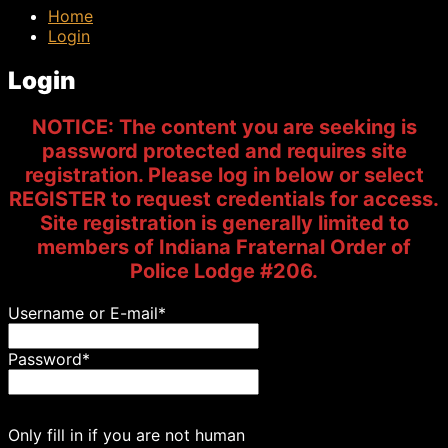
Home
Login
Login
NOTICE: The content you are seeking is
password protected and requires site
registration. Please log in below or select
REGISTER to request credentials for access.
Site registration is generally limited to
members of Indiana Fraternal Order of
Police Lodge #206.
Username or E-mail
*
Password
*
Only fill in if you are not human