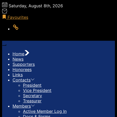
Skip
Saturday, August 8th, 2026
to
the
Favourites
content
LOG
OUT
Home
News
Supporters
Honorees
Links
Contacts
President
Vice President
Secretary
Treasurer
Members
Active Member Log In
Docs & Forms