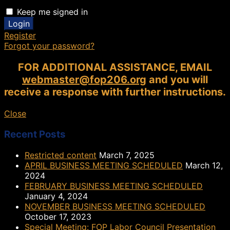
Keep me signed in
Register
Forgot your password?
FOR ADDITIONAL ASSISTANCE, EMAIL
webmaster@fop206.org
and you will
receive a response with further instructions.
Close
Recent Posts
Restricted content
March 7, 2025
APRIL BUSINESS MEETING SCHEDULED
March 12,
2024
FEBRUARY BUSINESS MEETING SCHEDULED
January 4, 2024
NOVEMBER BUSINESS MEETING SCHEDULED
October 17, 2023
Special Meeting: FOP Labor Council Presentation